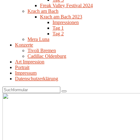
Freak Valley Festival 2024
Krach am Bach
Krach am Bach 2023
Impressionen
Tag 1
Tag 2
Mera Luna
Konzerte
Tivoli Bremen
Cadillac Oldenburg
Art Impression
Portrait
Impressum
Datenschutzerklärung
Search