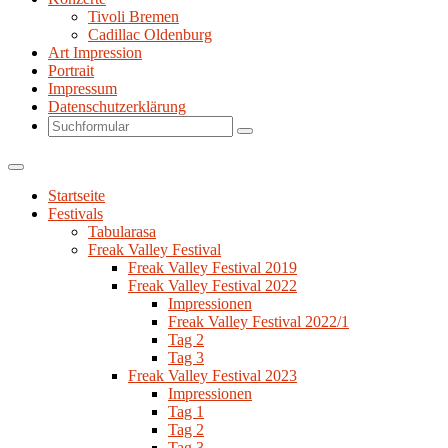
Tivoli Bremen
Cadillac Oldenburg
Art Impression
Portrait
Impressum
Datenschutzerklärung
Search
Startseite
Festivals
Tabularasa
Freak Valley Festival
Freak Valley Festival 2019
Freak Valley Festival 2022
Impressionen
Freak Valley Festival 2022/1
Tag 2
Tag 3
Freak Valley Festival 2023
Impressionen
Tag 1
Tag 2
Tag 3