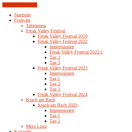
Skip to the content
Startseite
Festivals
Tabularasa
Freak Valley Festival
Freak Valley Festival 2019
Freak Valley Festival 2022
Impressionen
Freak Valley Festival 2022/1
Tag 2
Tag 3
Freak Valley Festival 2023
Impressionen
Tag 1
Tag 2
Tag 3
Freak Valley Festival 2024
Krach am Bach
Krach am Bach 2023
Impressionen
Tag 1
Tag 2
Mera Luna
Konzerte