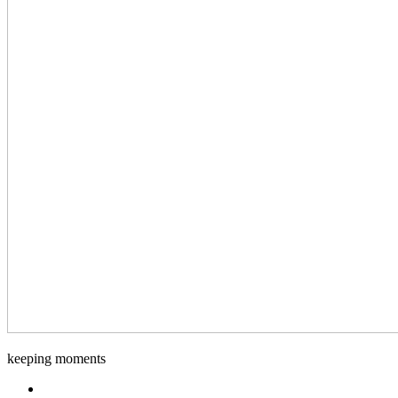
Django-
keeping moments
Foto
Facebook.com