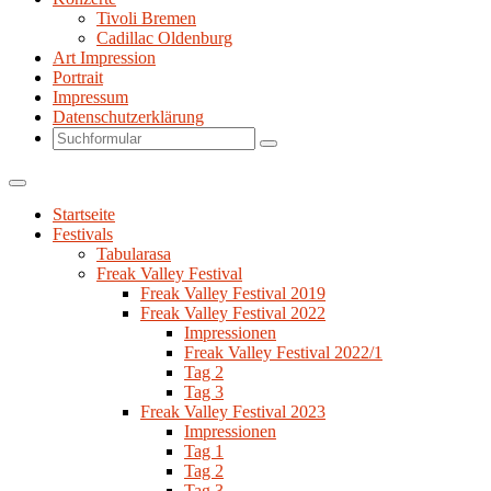
Tivoli Bremen
Cadillac Oldenburg
Art Impression
Portrait
Impressum
Datenschutzerklärung
Search
Startseite
Festivals
Tabularasa
Freak Valley Festival
Freak Valley Festival 2019
Freak Valley Festival 2022
Impressionen
Freak Valley Festival 2022/1
Tag 2
Tag 3
Freak Valley Festival 2023
Impressionen
Tag 1
Tag 2
Tag 3