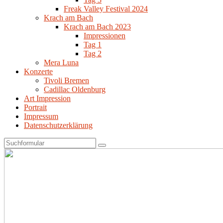
Freak Valley Festival 2024
Krach am Bach
Krach am Bach 2023
Impressionen
Tag 1
Tag 2
Mera Luna
Konzerte
Tivoli Bremen
Cadillac Oldenburg
Art Impression
Portrait
Impressum
Datenschutzerklärung
Search