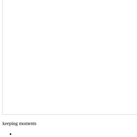
Django-
keeping moments
Foto
Facebook.com