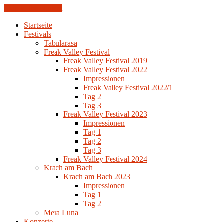
Skip to the content
Startseite
Festivals
Tabularasa
Freak Valley Festival
Freak Valley Festival 2019
Freak Valley Festival 2022
Impressionen
Freak Valley Festival 2022/1
Tag 2
Tag 3
Freak Valley Festival 2023
Impressionen
Tag 1
Tag 2
Tag 3
Freak Valley Festival 2024
Krach am Bach
Krach am Bach 2023
Impressionen
Tag 1
Tag 2
Mera Luna
Konzerte