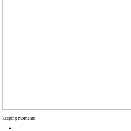
Django-
keeping moments
Foto
Facebook.com