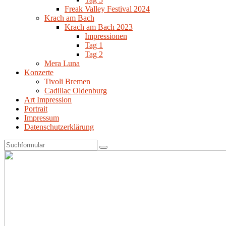
Freak Valley Festival 2024
Krach am Bach
Krach am Bach 2023
Impressionen
Tag 1
Tag 2
Mera Luna
Konzerte
Tivoli Bremen
Cadillac Oldenburg
Art Impression
Portrait
Impressum
Datenschutzerklärung
Search