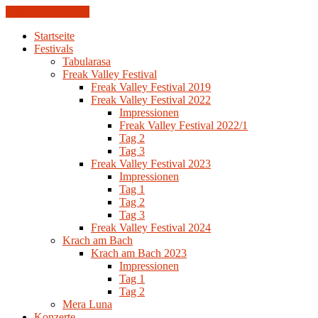
Skip to the content
Startseite
Festivals
Tabularasa
Freak Valley Festival
Freak Valley Festival 2019
Freak Valley Festival 2022
Impressionen
Freak Valley Festival 2022/1
Tag 2
Tag 3
Freak Valley Festival 2023
Impressionen
Tag 1
Tag 2
Tag 3
Freak Valley Festival 2024
Krach am Bach
Krach am Bach 2023
Impressionen
Tag 1
Tag 2
Mera Luna
Konzerte