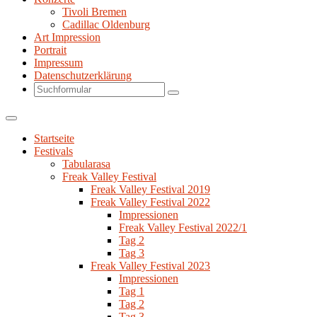
Tivoli Bremen
Cadillac Oldenburg
Art Impression
Portrait
Impressum
Datenschutzerklärung
Search
Startseite
Festivals
Tabularasa
Freak Valley Festival
Freak Valley Festival 2019
Freak Valley Festival 2022
Impressionen
Freak Valley Festival 2022/1
Tag 2
Tag 3
Freak Valley Festival 2023
Impressionen
Tag 1
Tag 2
Tag 3