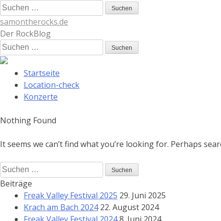
Skip
Suchen
to
nach:
samontherocks.de
content
Der RockBlog
Suchen
nach:
Startseite
Location-check
Konzerte
Nothing Found
It seems we can’t find what you’re looking for. Perhaps sear
Suchen
nach:
Beiträge
Freak Valley Festival 2025
29. Juni 2025
Krach am Bach 2024
22. August 2024
Freak Valley Festival 2024
8. Juni 2024