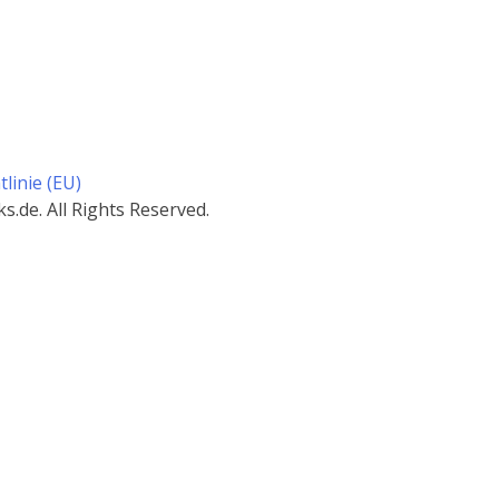
linie (EU)
.de. All Rights Reserved.