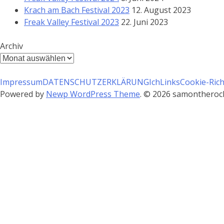
Krach am Bach Festival 2023
12. August 2023
Freak Valley Festival 2023
22. Juni 2023
Archiv
Archiv
Impressum
DATENSCHUTZERKLÄRUNG
Ich
Links
Cookie-Richt
Powered by
Newp WordPress Theme
.
© 2026 samontherocks