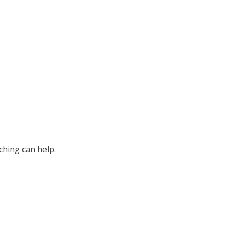
ching can help.